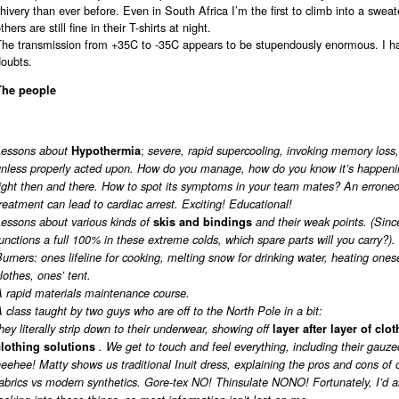
hivery than ever before. Even in South Africa I’m the first to climb into a swea
thers are still fine in their T-shirts at night.
The transmission from +35C to -35C appears to be stupendously enormous. I 
doubts.
The people
;
Lessons about
Hypothermia
severe, rapid supercooling, invoking memory loss,
unless properly acted upon. How do you manage, how do you know it’s happeni
right then and there. How to spot its symptoms in your team mates? An errone
reatment can lead to cardiac arrest. Exciting! Educational!
essons about various kinds of
skis and bindings
and their weak points. (Sinc
unctions a full 100% in these extreme colds, which spare parts will you carry?).
urners: ones lifeline for cooking, melting snow for drinking water, heating onese
lothes, ones’ tent.
A rapid materials maintenance course.
 class taught by two guys who are off to the North Pole in a bit:
hey literally strip down to their underwear, showing off
layer after layer of clo
clothing solutions
. We get to touch and feel everything, including their gauz
eehee! Matty shows us traditional Inuit dress, explaining the pros and cons of 
abrics vs modern synthetics. Gore-tex NO! Thinsulate NONO! Fortunately, I’d 