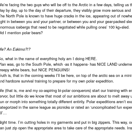
e’re facing the two guys who will be off to the Arctic in a few days, telling us th
ay by day, up to the day of their departure, they visibly grow more serious and
The North Pole is known to have huge cracks in the ice, appearing out of nowh
ight in between you and your partner, or between you and your gear-packed sle
normous icebergs that need to be negotiated while pulling ones’ 100 kg+sled.
id I mention polar bears?
Me? An Eskimo?!?
So, what in the name of everything holy am I doing HERE.
Plan was, go to the South Pole, which -as it happens- has NICE LAND undernea
creepy white bears, but NICE PENGUINS!
ruth is, that in the coming weeks I’ll be here, on top of the arctic sea on a min
nd hardcore survival training to prepare for my own polar expedition.
e (that is, me and my co-aspiring bi-polar conquerors) start our training with e
ervor, but little do we know that most of our ambitions are about to melt away 
un or morph into something totally different entirily. Polar expeditions aren’t ex
ategorized in the same league as picnicks or rated an ‘uncomplicated fun exper
ll’…
ight time. I’m cutting holes in my garments and put in big zippers. This way, ou
an just zip open the appropriate area to take care of the appropriate needs. In