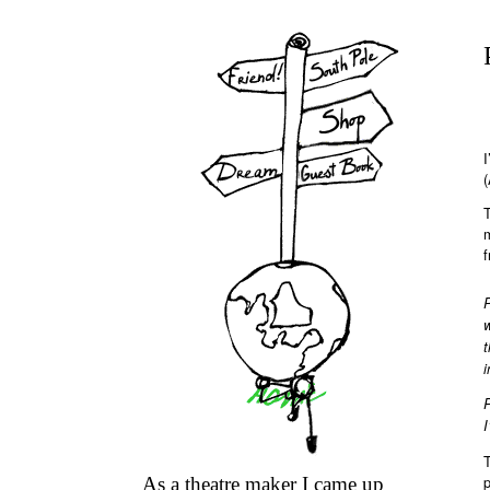
I
(
T
f
w
i
P
I
T
p
As a theatre maker I came up