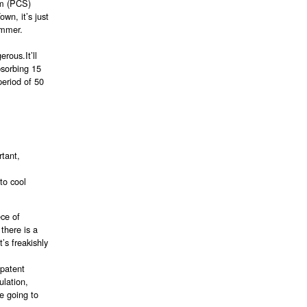
em (PCS)
wn, it’s just
summer.
rous.It’ll
bsorbing 15
period of 50
.
rtant,
to cool
ece of
 there is a
’s freakishly
 patent
ulation,
e going to