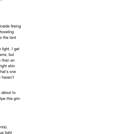
inside fireing
shoveling
o the tent
light. I get
rame, but
e than an
ight shin
That’s one
I haven’t
s about to
pe this grin
nts).
s light