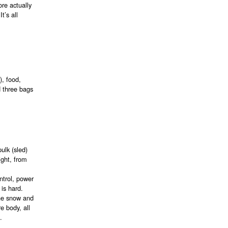
ore actually
t’s all
), food,
d three bags
ulk (sled)
ight, from
ntrol, power
 is hard.
the snow and
e body, all
.
t…