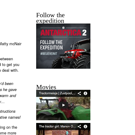
Follow the
expedition
 Matty mcNair
 between
 to get you
o deal with.
e’d been
Movies
as he gave
e warm and
ry…
structions
native names!
king on the
ecome more