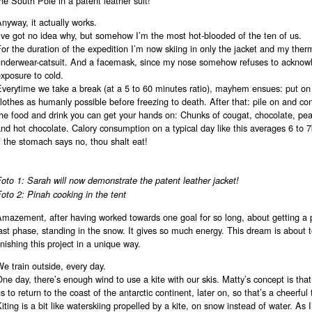
he South Pole in a patent leather suit!
nyway, it actually works.
’ve got no idea why, but somehow I’m the most hot-blooded of the ten of us.
or the duration of the expedition I’m now skiing in only the jacket and my ther
underwear-catsuit. And a facemask, since my nose somehow refuses to acknow
xposure to cold.
Everytime we take a break (at a 5 to 60 minutes ratio), mayhem ensues: put o
lothes as humanly possible before freezing to death. After that: pile on and co
he food and drink you can get your hands on: Chunks of cougat, chocolate, pe
nd hot chocolate. Calory consumption on a typical day like this averages 6 to 
f the stomach says no, thou shalt eat!
oto 1: Sarah will now demonstrate the patent leather jacket!
oto 2: Pinah cooking in the tent
Amazement, after having worked towards one goal for so long, about getting a 
ast phase, standing in the snow. It gives so much energy. This dream is about t
inishing this project in a unique way.
e train outside, every day.
ne day, there’s enough wind to use a kite with our skis. Matty’s concept is that 
s to return to the coast of the antarctic continent, later on, so that’s a cheerful
iting is a bit like waterskiing propelled by a kite, on snow instead of water. As