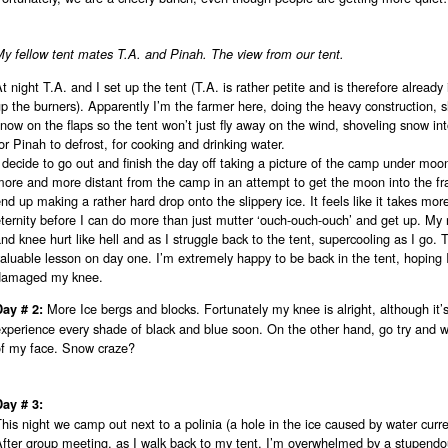
y fellow tent mates T.A. and Pinah. The view from our tent.
t night T.A. and I set up the tent (T.A. is rather petite and is therefore already 
p the burners). Apparently I’m the farmer here, doing the heavy construction, 
now on the flaps so the tent won’t just fly away on the wind, shoveling snow int
or Pinah to defrost, for cooking and drinking water.
 decide to go out and finish the day off taking a picture of the camp under moon 
more and more distant from the camp in an attempt to get the moon into the f
nd up making a rather hard drop onto the slippery ice. It feels like it takes mor
ternity before I can do more than just mutter ‘ouch-ouch-ouch’ and get up. My r
nd knee hurt like hell and as I struggle back to the tent, supercooling as I go. 
aluable lesson on day one. I’m extremely happy to be back in the tent, hoping 
damaged my knee.
More Ice bergs and blocks. Fortunately my knee is alright, although it’
Day # 2:
xperience every shade of black and blue soon. On the other hand, go try and wi
of my face. Snow craze?
Day # 3:
his night we camp out next to a polinia (a hole in the ice caused by water curre
fter group meeting, as I walk back to my tent, I’m overwhelmed by a stupendou