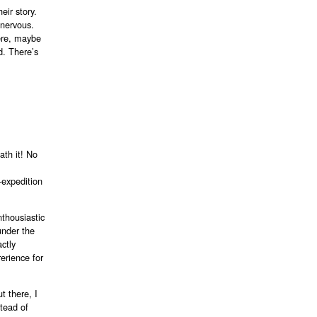
eir story.
 nervous.
ere, maybe
d. There’s
th it! No
i-expedition
nthousiastic
under the
actly
erience for
t there, I
stead of