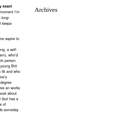
y exact
Archives
e moment I’m
 long-
rt keeps
me aspire to
ng, a self-
lem), who’d
tch person
 young Brit
c ilk and who
ere’s
 degree
ives an works
 book about
 (but has a
e of
nds someday