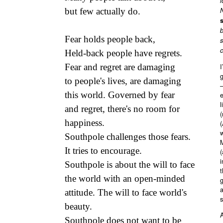
l
but few actually do.
N
s
b
Fear holds people back,
s
c
Held-back people have regrets.
Fear and regret are damaging
I
to people's lives, are damaging
–
this world. Governed by fear
l
and regret, there's no room for
(
happiness.
(
w
Southpole challenges those fears.
M
It tries to encourage.
(
i
Southpole is about the will to face
t
the world with an open-minded
attitude. The will to face world's
beauty.
A
Southpole does not want to be