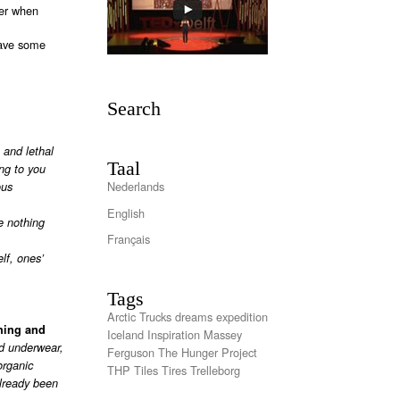
ter when
have some
Search
 and lethal
Taal
ng to you
Nederlands
ous
English
e nothing
Français
lf, ones’
Tags
Arctic Trucks
dreams
expedition
thing and
Iceland
Inspiration
Massey
ed underwear,
Ferguson
The Hunger Project
organic
THP
Tiles
Tires
Trelleborg
already been