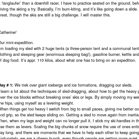
 ‘langlaufer’ than a downhill racer, I have to practice seated on the ground, bef
iving the skiing a try. Basically, I’m bum-kiting, and it’s like going down a slide. I
reat, though the skis are still a big challenge. I will master this.
Catherine!
ur mini-expedition.
’m loading my sled with 2 huge tents (a three-person tent and a communal tent
lothing and sleeping gear (enormous sleeping bag!), gasoline burner, kettle an
f dog food. It’s appr. 110 kilos, about what one has to bring on an expedition.
We trek over giant icebergs and ice formations, dragging our sleds.
Day # 1:
 learn a lot about the techniques of sled-dragging, about how to get the heavy p
ver the ice blocks without breaking ones’ skis or legs. By simply moving my we
he hips, using myself as a levering weight.
hen things get too heavy I switch from big to small paces, giving me better co
nd grip, so the sled keeps sliding on. Getting a sled to move again from inertia
hen, when my legs and weight can no longer pull it, I stick my ski-handles in 
se them as levers. Scaling the big chunks of snow require the use of ones entir
day long, and there are moments that we have to help each other to keep going
Fortunately, we are a cheery bunch, even though people are getting more quie