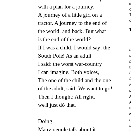
s
with a plan for a journey.
o
A journey of a little girl on a
tractor. A journey to the end of
the world, and back. But what
is the end of the world?
If I was a child, I would say: the
South Pole! As an adult
I said: the worst war-country
t
I can imagine. Both voices,
L
f
The one of the child and the one
B
of the adult, said: We want to go!
c
Then I thought: All right,
A
we'll just dó that.
t
h
Doing.
f
Many people talk about it,