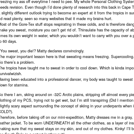
freezing my ass off everytime I need to pee. My whole Personal Clothing Syst
eeds revision. Even though I’d done plenty of research into this back in Cape To
 slightly different outlook trying to become an expert at it from the tropics in 
’d read plenty, seen so many websites that it made my brains hurt.
ost of the Gore-Tex stuff stops respirating in these colds, and is therefore dange
ake you sweat, moisture you can’t get rid of. Thinsulate has the capacity of a
imes its own weight in water, which you wouldn’t want to carry with you over a 
o 60 days.
You sweat, you die!? Matty declares convincingly.
he major important lesson here is that sweating means freezing. Supercooling
So there’s a problem.
he tropics have taught me to sweat in order to cool down. Which is kinda impo
urvivalwizish.
Having been educated into a professional dancer, my body was taught to sweat 
down for stamina.
o there I am, skiing around on -32C Arctic plains, stripping off almost every pi
lothing of my PCS, trying not to get wet, but I’m still transpiring (Did I mention
lightly scary aspect surrounding the concept of skiing in your underpants when it
COLD?).
herefore, before taking off on our mini-expedition, Matty dresses me in a gray,
eather jacket. To be worn UNDERNEATH all the other clothes, as a layer of ins
aking sure that my sweat stays on my skin, and out of my clothes. Kinky! I’ll b