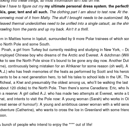
ooking into these things, so most information isn’t lost on me.
ow I have to figure out my
my ultimate personal dress system
,
the perfectl
kis, gear, tent and all such.
The clothing part I am about to test now. At th
orrowing most of it from Matty. The stuff I brought needs to be customized: My
leaved thermal underclothes need to be unified into a single catsuit, as the shi
rawling from the pants and up my back. Ain’t it a thrill.
’m in Matties home in Iqaluit, surrounded by 9 more Polar trainees of which so
go North Pole and some South.
 Pinah, a girl from Turkey but currently residing and studying in New York, – Do
employed Chinese boy who dreams of the Arctic and Everest. A dutchman (Wil
ike to see the North Pole since it’s bound to be gone any day now. Another Du
me), continuously being mistaken for an Afrikaner for some reason (oh well), A
A.J.) who has fresh memories of the feats as performed by Scott and his heroi
ants to be a next generation hero, to tell his tales to school kids in the UK. Th
icheal, a Kiwi and presumably the oldest among us, who’ll be walking the last
about 120 clicks) to the North Pole. Then there’s some Canadians: Eric, who l
n a reserve: A girl called A.J. who has made two attempts at Everest, wrote a
hat, and intents to visit the Pole now: A young woman (Sarah) who works in Oil
great sense of humour!): A young and ambitious career woman with a wild sens
adventure (Catherine), who wants to cross the Ice in Greenland with some frie
soon.
 bunch of people who intend to enjoy the **** out of life!