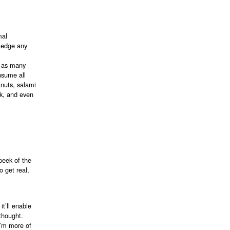
mal
ledge any
n as many
nsume all
anuts, salami
7k, and even
peek of the
o get real,
it’ll enable
 thought.
 I’m more of