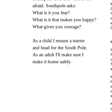
W
afraid. Southpole asks:
D
What is it you fear?
r
What is it that makes you happy?
e
What gives you courage?
D
As a child I mount a tractor
and head for the South Pole.
As an adult I'll make sure I
make it home safely.
T
a
W
f
s
c
a
N
c