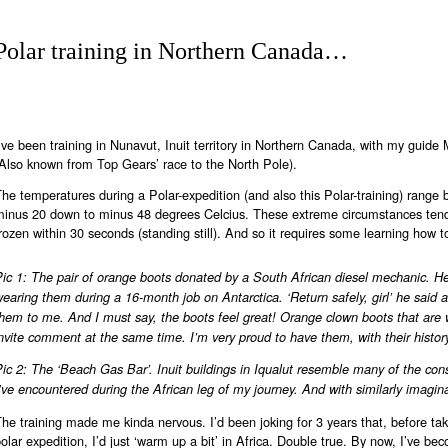
Polar training in Northern Canada…
’ve been training in Nunavut, Inuit territory in Northern Canada, with my guide
Also known from Top Gears’ race to the North Pole).
he temperatures during a Polar-expedition (and also this Polar-training) range
minus 20 down to minus 48 degrees Celcius. These extreme circumstances tend
rozen within 30 seconds (standing still). And so it requires some learning how t
Pic 1: The pair of orange boots donated by a South African diesel mechanic. H
earing them during a 16-month job on Antarctica. ‘Return safely, girl’ he said 
them to me. And I must say, the boots feel great! Orange clown boots that ar
nvite comment at the same time. I’m very proud to have them, with their histo
ic 2: The ‘Beach Gas Bar’. Inuit buildings in Iqualut resemble many of the con
’ve encountered during the African leg of my journey. And with similarly imagi
he training made me kinda nervous. I’d been joking for 3 years that, before ta
olar expedition, I’d just ‘warm up a bit’ in Africa. Double true. By now, I’ve b