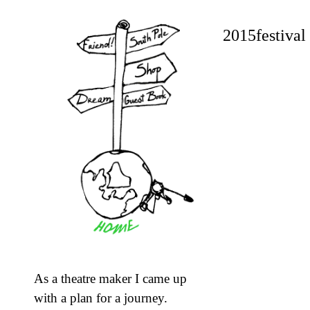
2015festival 
As a theatre maker I came up
with a plan for a journey.