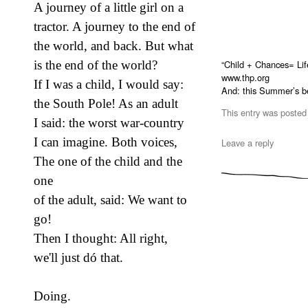
A journey of a little girl on a
tractor. A journey to the end of
the world, and back. But what
“Child + Chances= Life
is the end of the world?
www.thp.org
If I was a child, I would say:
And: this Summer’s b
the South Pole! As an adult
This entry was posted
I said: the worst war-country
I can imagine. Both voices,
Leave a reply
The one of the child and the
one
of the adult, said: We want to
go!
Then I thought: All right,
we'll just dó that.
Doing.