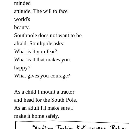
minded
attitude. The will to face
world's
beauty.
Southpole does not want to be
afraid. Southpole asks:
What is it you fear?
What is it that makes you
happy?
What gives you courage?
As a child I mount a tractor
and head for the South Pole.
As an adult I'll make sure I
make it home safely.