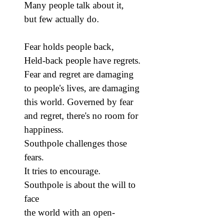
Many people talk about it,
but few actually do.
Fear holds people back,
Held-back people have regrets.
Fear and regret are damaging
to people's lives, are damaging
this world. Governed by fear
and regret, there's no room for
happiness.
Southpole challenges those
fears.
It tries to encourage.
Southpole is about the will to
face
the world with an open-