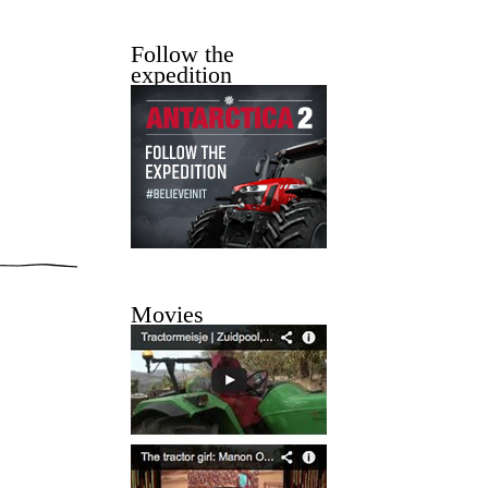
Follow the
expedition
Movies