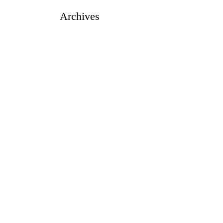
Archives