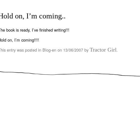
Hold on, I’m coming..
he book is ready, I’ve finished writing!!!
old on, I’m coming!!!!
Tractor Girl
This entry was posted in
Blog-en
on
13/06/2007
by
.