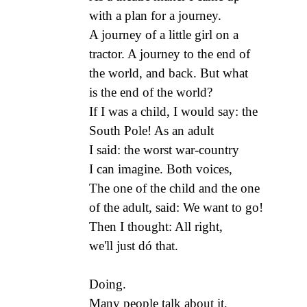
with a plan for a journey.
A journey of a little girl on a
tractor. A journey to the end of
the world, and back. But what
is the end of the world?
If I was a child, I would say: the
South Pole! As an adult
I said: the worst war-country
I can imagine. Both voices,
The one of the child and the one
of the adult, said: We want to go!
Then I thought: All right,
we'll just dó that.
Doing.
Many people talk about it,