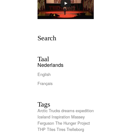
Search
Taal
Nederlands
English
Français
Tags
Arctic Trucks
dreams
expedition
Iceland
Inspiration
Massey
Ferguson
The Hunger Project
THP
Tiles
Tires
Trelleborg