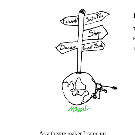
T
H
As a theatre maker I came up