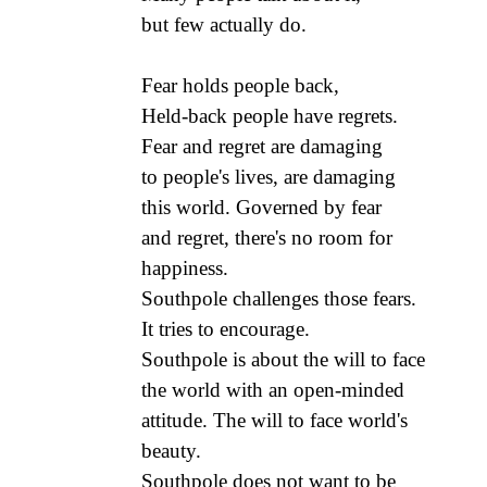
but few actually do.
Fear holds people back,
Held-back people have regrets.
Fear and regret are damaging
to people's lives, are damaging
this world. Governed by fear
and regret, there's no room for
happiness.
Southpole challenges those fears.
It tries to encourage.
Southpole is about the will to face
the world with an open-minded
attitude. The will to face world's
beauty.
Southpole does not want to be