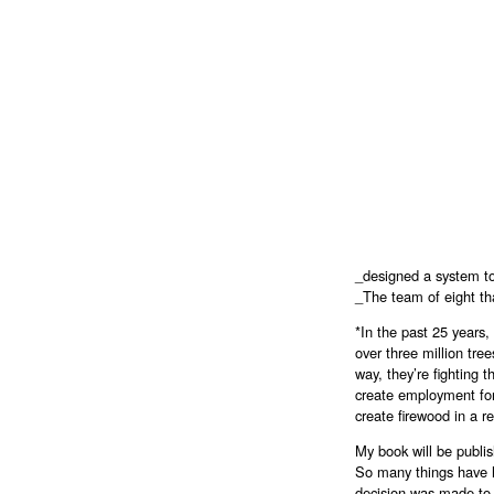
_designed a system to 
_The team of eight th
*In the past 25 years
over three million tre
way, they’re fighting 
create employment for 
create firewood in a 
My book will be publi
So many things have h
decision was made to p