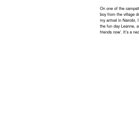
On one of the campsit
boy from the village 
my arrival in Nairobi, 
the fun day Leanne, as
friends now’. It’s a n