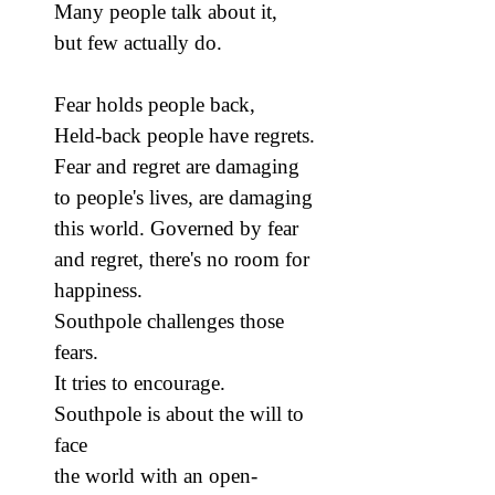
Many people talk about it,
but few actually do.
Fear holds people back,
Held-back people have regrets.
Fear and regret are damaging
to people's lives, are damaging
this world. Governed by fear
and regret, there's no room for
happiness.
Southpole challenges those
fears.
It tries to encourage.
Southpole is about the will to
face
the world with an open-