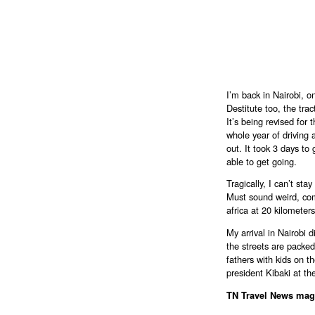
I’m back in Nairobi, 
Destitute too, the tra
It’s being revised for 
whole year of driving
out. It took 3 days to 
able to get going.
Tragically, I can’t sta
Must sound weird, co
africa at 20 kilometers
My arrival in Nairobi 
the streets are packe
fathers with kids on t
president Kibaki at th
TN Travel News mag