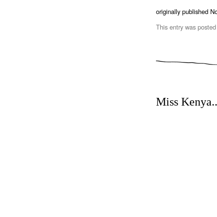
originally published 
This entry was posted
Miss Kenya.