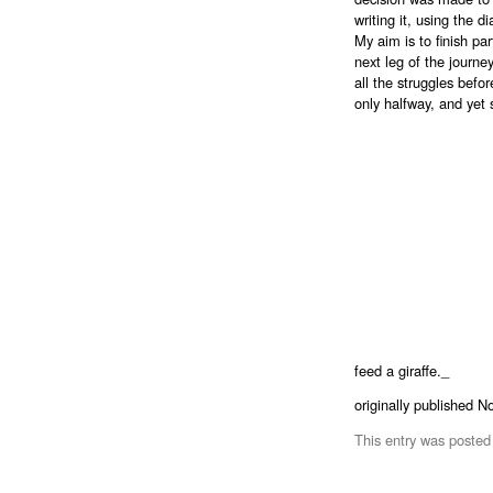
writing it, using the 
My aim is to finish par
next leg of the journey
all the struggles befor
only halfway, and yet
feed a giraffe._
originally published 
This entry was posted