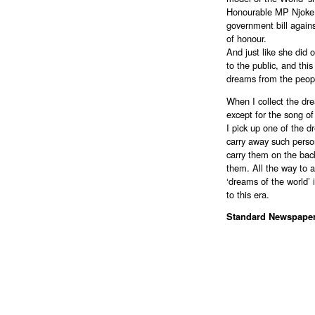
Honourable MP Njoke
government bill agains
of honour.
And just like she did 
to the public, and this
dreams from the people
When I collect the drea
except for the song o
I pick up one of the d
carry away such person
carry them on the back
them. All the way to a
‘dreams of the world’ i
to this era.
Standard Newspape