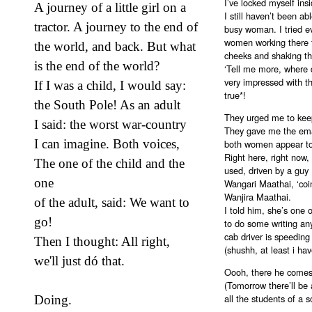
I’ve locked myself ins
A journey of a little girl on a
I still haven’t been a
tractor. A journey to the end of
busy woman. I tried ev
women working there to
the world, and back. But what
cheeks and shaking th
is the end of the world?
‘Tell me more, where 
very impressed with th
If I was a child, I would say:
true*!
the South Pole! As an adult
They urged me to keep
I said: the worst war-country
They gave me the emai
I can imagine. Both voices,
both women appear to
Right here, right now,
The one of the child and the
used, driven by a guy 
one
Wangari Maathai, ‘coi
Wanjira Maathai.
of the adult, said: We want to
I told him, she’s one o
go!
to do some writing an
cab driver is speedin
Then I thought: All right,
(shushh, at least i h
we'll just dó that.
Oooh, there he comes a
(Tomorrow there’ll be 
all the students of a s
Doing.