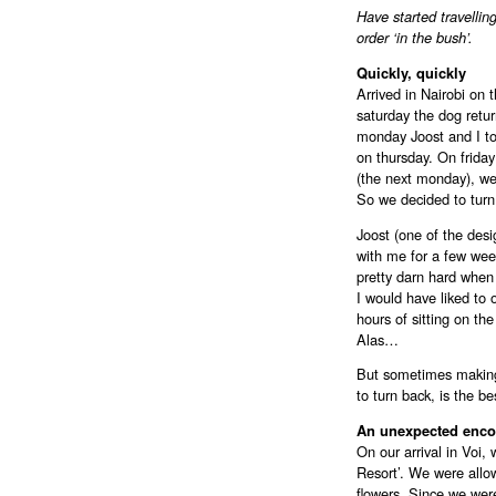
Have started travellin
order ‘in the bush’.
Quickly, quickly
Arrived in Nairobi on 
saturday the dog retu
monday Joost and I to
on thursday. On friday 
(the next monday), we
So we decided to turn
Joost (one of the desig
with me for a few wee
pretty darn hard when
I would have liked to 
hours of sitting on th
Alas…
But sometimes making 
to turn back, is the be
An unexpected enco
On our arrival in Voi,
Resort’. We were allo
flowers. Since we wer