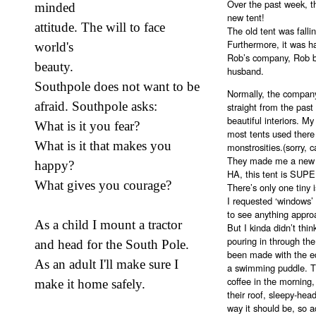
Over the past week, t
minded
new tent!
attitude. The will to face
The old tent was falli
Furthermore, it was ha
world's
Rob’s company, Rob b
beauty.
husband.
Southpole does not want to be
Normally, the company 
afraid. Southpole asks:
straight from the pas
beautiful interiors. My
What is it you fear?
most tents used there 
What is it that makes you
monstrosities.(sorry, 
They made me a new te
happy?
HA, this tent is SUP
What gives you courage?
There’s only one tiny 
I requested ‘windows’ 
to see anything appro
As a child I mount a tractor
But I kinda didn’t think
pouring in through th
and head for the South Pole.
been made with the ed
As an adult I'll make sure I
a swimming puddle. T
coffee in the morning,
make it home safely.
their roof, sleepy-he
way it should be, so 