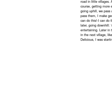
road in little village
course, getting more 
going uphill, we pass 
pass them, I make gestu
can do this!-I can do 
later, going downhill
entertaining. Later in 
in the next village, lik
Delicious, I was start