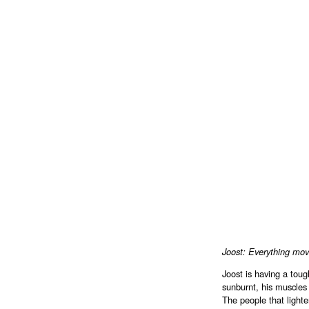
Joost: Everything mov
Joost is having a toug
sunburnt, his muscles 
The people that lighte