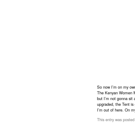
So now I’m on my own 
The Kenyan Women MP’
but I’m not gonna sit 
upgraded, the Tent is
I’m out of here. On m
This entry was posted