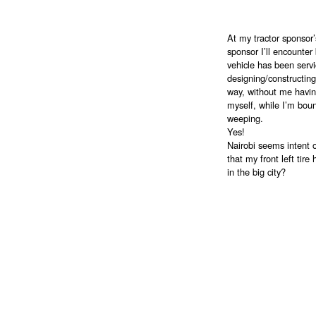
At my tractor sponsor’
sponsor I’ll encounter
vehicle has been servi
designing/constructin
way, without me havin
myself, while I’m boun
weeping.
Yes!
Nairobi seems intent 
that my front left tir
in the big city?