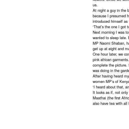
us.
At night a guy in the 
because I presumed hi
introduced himself as
‘That’s the one I got t
Next morning I was tot
wanted to sleep late. 
MP Naomi Shaban, hav
get up at eight and m
One hour later, we co
pink african garments
complete the picture.
was doing in the gard
After having heard my 
women MP’s of Kenya. 
‘I heard about that, an
It looks as if, not onl
Maathai (the first Afr
also have tea with all