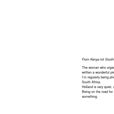
From Kenya tot South
The woman who organ
written a wonderful p
I’m regularly being ph
South Africa.
Holland is very quiet,
Being on the road for 
something.