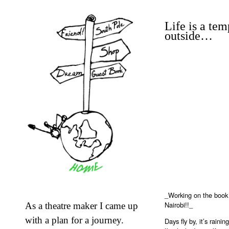
Life is a tem
outside…
_Working on the book 
Nairobi!!_
As a theatre maker I came up
with a plan for a journey.
Days fly by, it’s rain