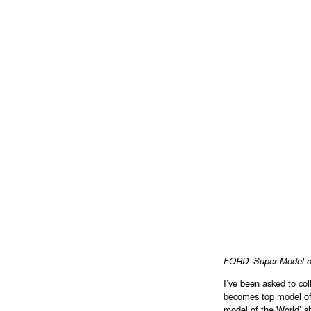
FORD ‘Super Model of
I’ve been asked to col
becomes top model of
model of the World’ s