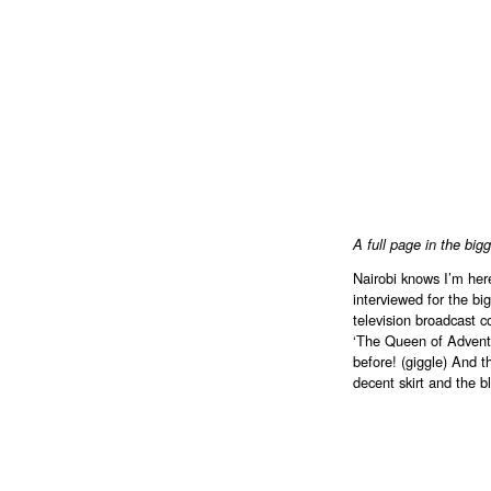
A full page in the bi
Nairobi knows I’m here
interviewed for the bi
television broadcast 
‘The Queen of Adventu
before! (giggle) And 
decent skirt and the 