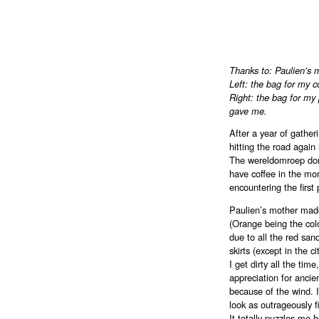
Thanks to: Paulien’s
Left: the bag for my c
Right: the bag for m
gave me.
After a year of gather
hitting the road again 
The wereldomroep don
have coffee in the morn
encountering the first 
Paulien’s mother made
(Orange being the colo
due to all the red sa
skirts (except in the c
I get dirty all the ti
appreciation for ancien
because of the wind. I
look as outrageously fil
It totally puzzles me 