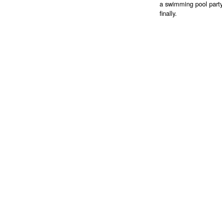
a swimming pool party
finally.