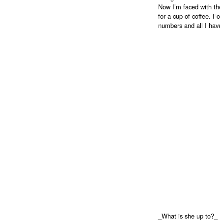
Now I’m faced with th
for a cup of coffee. Fo
numbers and all I have
_What is she up to?_