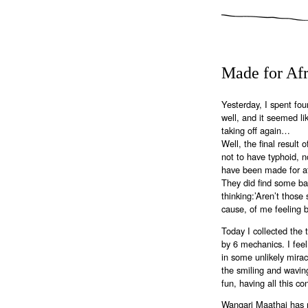
Made for Afr
Yesterday, I spent four
well, and it seemed li
taking off again…
Well, the final result 
not to have typhoid, n
have been made for afr
They did find some b
thinking:’Aren’t thos
cause, of me feeling 
Today I collected the 
by 6 mechanics. I feel
in some unlikely mirac
the smiling and waving
fun, having all this co
Wangari Maathai has 