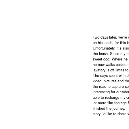
Two days later, we’r
on his leash, for this 
Unfortunately, it’s als
the leash. Since my r
sweet dog. Where he w
he now walks beside m
lavatory is off limits 
The days spent with Jo
video, pictures and th
the road to capture 
interesting for outsid
able to recharge my cr
lot more film footage 
finished the journey. I
story i’d like to share 