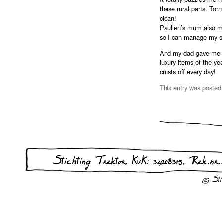
these rural parts. Tor
clean!
Paulien’s mum also ma
so I can manage my st
And my dad gave me a 
luxury items of the yea
crusts off every day!
This entry was posted