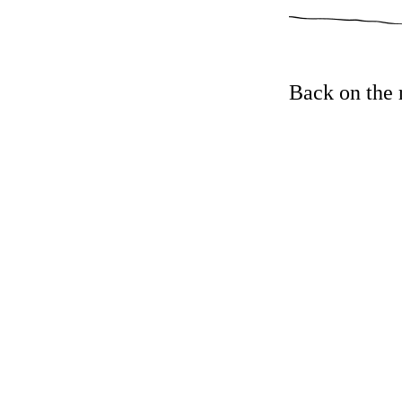
Back on the 