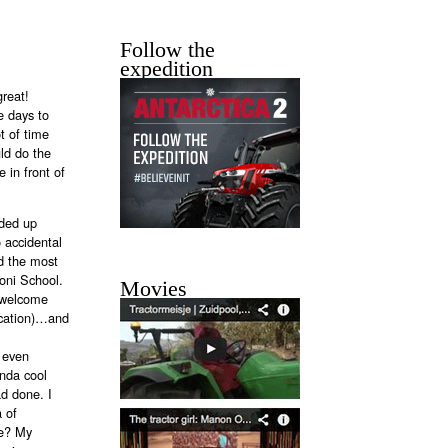
Follow the
expedition
great!
e days to
ot of time
ld do the
 in front of
nded up
 accidental
d the most
boni School.
Movies
d welcome
ocation)…and
, even
inda cool
ad done. I
a of
ce? My