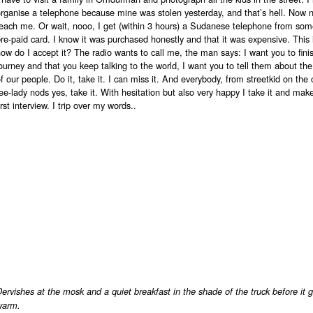
organise a telephone because mine was stolen yesterday, and that’s hell. Now
reach me. Or wait, nooo, I get (within 3 hours) a Sudanese telephone from so
re-paid card. I know it was purchased honestly and that it was expensive. This is
ow do I accept it? The radio wants to call me, the man says: I want you to fini
ourney and that you keep talking to the world, I want you to tell them about the 
f our people. Do it, take it. I can miss it. And everybody, from streetkid on the 
ee-lady nods yes, take it. With hesitation but also very happy I take it and ma
irst interview. I trip over my words..
ervishes at the mosk and a quiet breakfast in the shade of the truck before it g
warm.