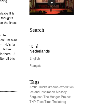
azing
aybe it is
s thoughts
n the lines:
Search
m. In
mes! I’m sure
im. He’s far
Taal
k. He has
Nederlands
llo there…!
er all this
English
Français
Tags
Arctic Trucks
dreams
expedition
Iceland
Inspiration
Massey
Ferguson
The Hunger Project
THP
Tiles
Tires
Trelleborg