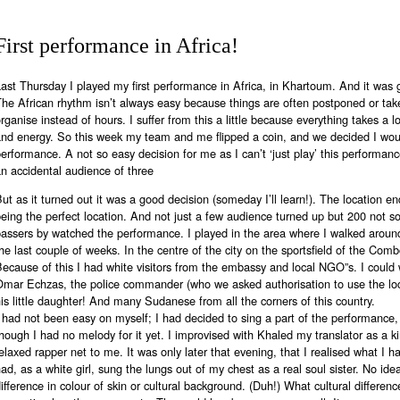
First performance in Africa!
ast Thursday I played my first performance in Africa, in Khartoum. And it was 
he African rhythm isn’t always easy because things are often postponed or tak
rganise instead of hours. I suffer from this a little because everything takes a l
and energy. So this week my team and me flipped a coin, and we decided I wou
erformance. A not so easy decision for me as I can’t ‘just play’ this performance
n accidental audience of three
ut as it turned out it was a good decision (someday I’ll learn!). The location e
eing the perfect location. And not just a few audience turned up but 200 not so
passers by watched the performance. I played in the area where I walked aroun
he last couple of weeks. In the centre of the city on the sportsfield of the Com
ecause of this I had white visitors from the embassy and local NGO”s. I coul
Omar Echzas, the police commander (who we asked authorisation to use the l
is little daughter! And many Sudanese from all the corners of this country.
 had not been easy on myself; I had decided to sing a part of the performance
hough I had no melody for it yet. I improvised with Khaled my translator as a k
elaxed rapper net to me. It was only later that evening, that I realised what I h
ad, as a white girl, sung the lungs out of my chest as a real soul sister. No ide
ifference in colour of skin or cultural background. (Duh!) What cultural differen