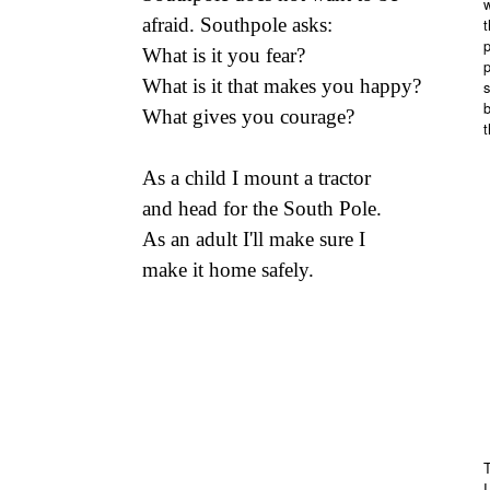
afraid. Southpole asks:
What is it you fear?
p
What is it that makes you happy?
s
b
What gives you courage?
t
As a child I mount a tractor
and head for the South Pole.
As an adult I'll make sure I
make it home safely.
I