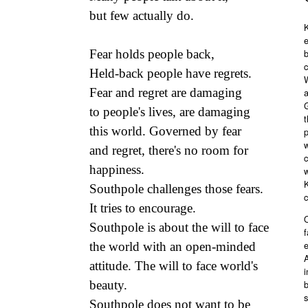
but few actually do.
K
Fear holds people back,
b
c
Held-back people have regrets.
Fear and regret are damaging
a
G
to people's lives, are damaging
t
this world. Governed by fear
p
w
and regret, there's no room for
c
happiness.
w
Southpole challenges those fears.
It tries to encourage.
O
Southpole is about the will to face
f
e
the world with an open-minded
A
attitude. The will to face world's
i
b
beauty.
s
Southpole does not want to be