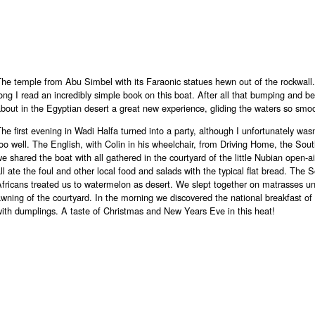
The temple from Abu Simbel with its Faraonic statues hewn out of the rockwall
ong I read an incredibly simple book on this boat. After all that bumping and b
bout in the Egyptian desert a great new experience, gliding the waters so smoo
he first evening in Wadi Halfa turned into a party, although I unfortunately wasn
oo well. The English, with Colin in his wheelchair, from Driving Home, the Sout
e shared the boat with all gathered in the courtyard of the little Nubian open-a
ll ate the foul and other local food and salads with the typical flat bread. The 
fricans treated us to watermelon as desert. We slept together on matrasses u
wning of the courtyard. In the morning we discovered the national breakfast of
ith dumplings. A taste of Christmas and New Years Eve in this heat!