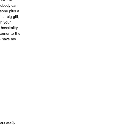
 nobody can
meone plus a
 a big gift,
sh your
hospitality
corner to the
ke have my
ets really