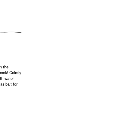
h the
 book! Calmly
ith water
as bait for