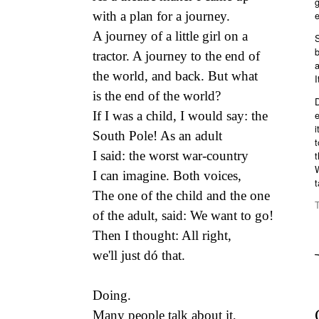
e
with a plan for a journey.
A journey of a little girl on a
S
b
tractor. A journey to the end of
a
the world, and back. But what
I
is the end of the world?
e
If I was a child, I would say: the
i
South Pole! As an adult
t
I said: the worst war-country
t
W
I can imagine. Both voices,
t
The one of the child and the one
of the adult, said: We want to go!
Then I thought: All right,
we'll just dó that.
Doing.
Many people talk about it,