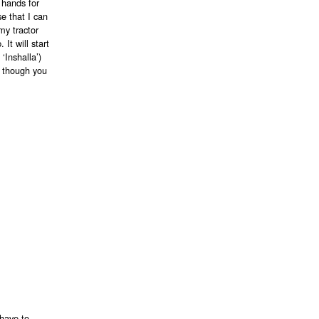
 hands for
e that I can
my tractor
It will start
‘Inshalla’)
en though you
 have to