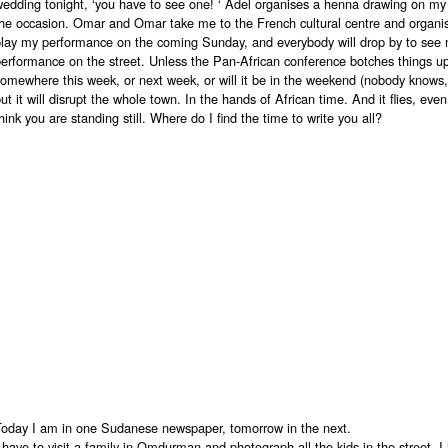
wedding tonight, ‘you have to see one! ‘ Adel organises a henna drawing on my
the occasion. Omar and Omar take me to the French cultural centre and organis
play my performance on the coming Sunday, and everybody will drop by to see 
erformance on the street. Unless the Pan-African conference botches things up. 
omewhere this week, or next week, or will it be in the weekend (nobody knows, 
ut it will disrupt the whole town. In the hands of African time. And it flies, ev
hink you are standing still. Where do I find the time to write you all?
Today I am in one Sudanese newspaper, tomorrow in the next.
 have to visit a family in Omdurman and photograph all the kids in the street. I