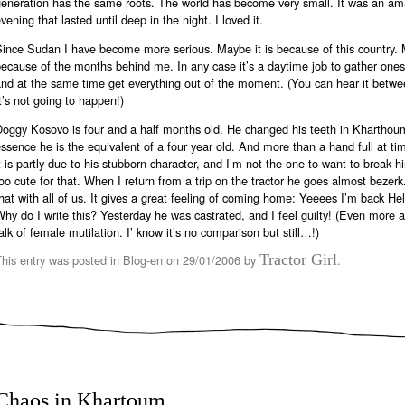
generation has the same roots. The world has become very small. It was an am
vening that lasted until deep in the night. I loved it.
ince Sudan I have become more serious. Maybe it is because of this country. M
ecause of the months behind me. In any case it’s a daytime job to gather one
nd at the same time get everything out of the moment. (You can hear it betwee
t’s not going to happen!)
Doggy Kosovo is four and a half months old. He changed his teeth in Kharthou
ssence he is the equivalent of a four year old. And more than a hand full at ti
t is partly due to his stubborn character, and I’m not the one to want to break h
oo cute for that. When I return from a trip on the tractor he goes almost bezer
hat with all of us. It gives a great feeling of coming home: Yeeees I’m back He
hy do I write this? Yesterday he was castrated, and I feel guilty! (Even more aft
alk of female mutilation. I’ know it’s no comparison but still…!)
Tractor Girl
This entry was posted in
Blog-en
on
29/01/2006
by
.
Chaos in Khartoum