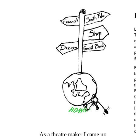
L
T
o
p
a
B
b
t
B
h
I
t
r
h
d
As a theatre maker I came up