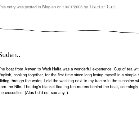
Tractor Girl
This entry was posted in
Blog-en
on
19/01/2006
by
.
Sudan..
The boat from Aswan to Wadi Halfa was a wonderful experience. Cup of tea wit
nglish, cooking together, for the first time since long losing myself in a simple
liding through the water, I did the washing next to my tractor in the sunshine w
rom the Nile. The dog’s blanket floating ten meters behind the boat, seemingly 
he crocodiles. (Alas I did not see any..)