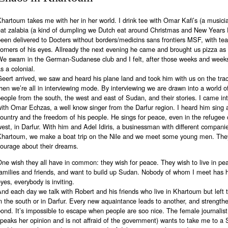
hartoum takes me with her in her world. I drink tee with Omar Kafi’s (a musici
eat zalabia (a kind of dumpling we Dutch eat around Christmas and New Years 
een delivered to Docters without borders/medicins sans frontiers MSF, with tea
orners of his eyes. Allready the next evening he came and brought us pizza as 
We swam in the German-Sudanese club and I felt, after those weeks and weeks
s a colonial.
eert arrived, we saw and heard his plane land and took him with us on the trac
hen we’re all in interviewing mode. By interviewing we are drawn into a world of
eople from the south, the west and east of Sudan, and their stories. I came in
ith Omar Echzas, a well know singer from the Darfur region. I heard him sing 
ountry and the freedom of his people. He sings for peace, even in the refugee
est, in Darfur. With him and Adel Idiris, a businessman with different companie
Khartoum, we make a boat trip on the Nile and we meet some young men. They
courage about their dreams.
ne wish they all have in common: they wish for peace. They wish to live in pea
amilies and friends, and want to build up Sudan. Nobody of whom I meet has ha
yes, everybody is inviting.
nd each day we talk with Robert and his friends who live in Khartoum but left t
n the south or in Darfur. Every new aquaintance leads to another, and strength
ond. It’s impossible to escape when people are soo nice. The female journalis
peaks her opinion and is not affraid of the government) wants to take me to a