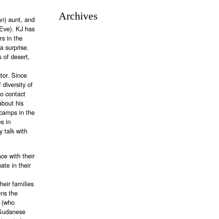
Archives
an) aunt, and
Eve). KJ has
rs in the
a surprise.
 of desert,
tor. Since
 diversity of
to contact
about his
 camps in the
s in
 talk with
ce with their
te in their
heir families
ens the
t (who
 Sudanese