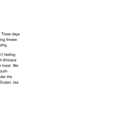
. Three days
eing thrown
thly.
’t feeling
h-Africans
ir hotel. We
South-
nder the
 Sudan: tea