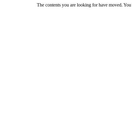
The contents you are looking for have moved. You w